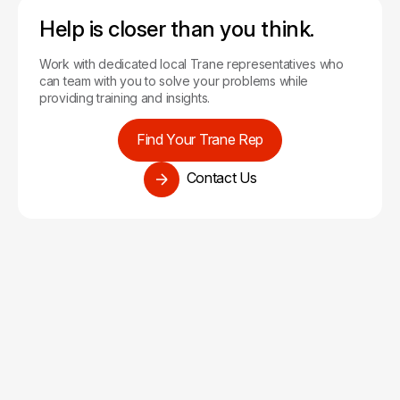
Help is closer than you think.
Work with dedicated local Trane representatives who
can team with you to solve your problems while
providing training and insights.
Find Your Trane Rep
Contact Us