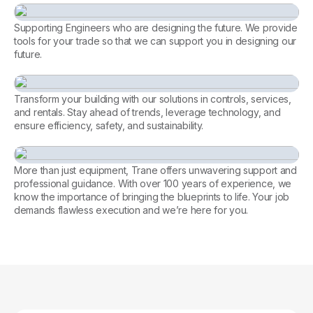
Supporting Engineers who are designing the future. We provide
tools for your trade so that we can support you in designing our
future.
Consulting Engineer
Transform your building with our solutions in controls, services,
and rentals. Stay ahead of trends, leverage technology, and
ensure efficiency, safety, and sustainability.
Every facility, perfectly
managed. Let’s achieve it
More than just equipment, Trane offers unwavering support and
together.
professional guidance. With over 100 years of experience, we
know the importance of bringing the blueprints to life. Your job
Tools for Contractors
demands flawless execution and we’re here for you.