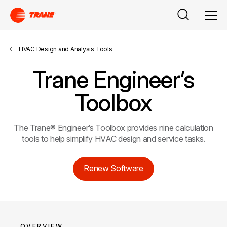
Search
Men
HVAC Design and Analysis Tools
Trane Engineer’s
Toolbox
The Trane® Engineer’s Toolbox provides nine calculation
tools to help simplify HVAC design and service tasks.
Renew Software
OVERVIEW