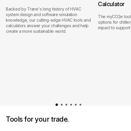
Calculator
Backed by Trane's long history of HVAC
system design and software simulation
The myCO2e tool 
knowledge, our cutting-edge HVAC tools and
options for chille
calculators answer your challenges and help
impact to support 
create a more sustainable world.
Tools for your trade.