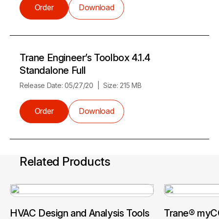
Order
Download
Trane Engineer’s Toolbox 4.1.4
Standalone Full
Release Date:
05/27/20
Size:
215 MB
Order
Download
Related Products
HVAC Design and Analysis Tools
Trane® myCO