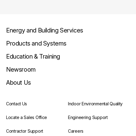
Energy and Building Services
Products and Systems
Education & Training
Newsroom
About Us
Contact Us
Indoor Environmental Quality
Locate a Sales Office
Engineering Support
Contractor Support
Careers