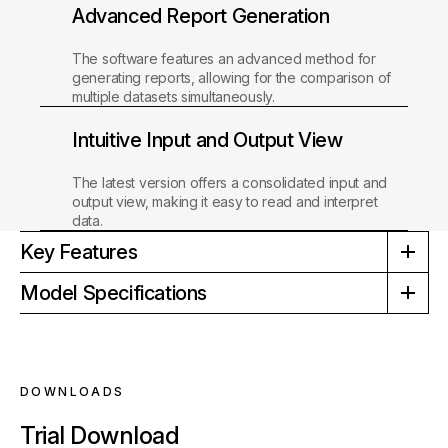
Advanced Report Generation
The software features an advanced method for
generating reports, allowing for the comparison of
multiple datasets simultaneously.
Intuitive Input and Output View
The latest version offers a consolidated input and
output view, making it easy to read and interpret
data.
Key Features
Model Specifications
DOWNLOADS
Trial Download