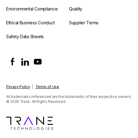
Environmental Compliance
Quality
Ethical Business Conduct
Supplier Terms
Safety Data Sheets
Privacy Policy
|
Terms of Use
All trademarks referenced are the trademarks of their respective owners.
© 2026 Trane. All Rights Reserved.