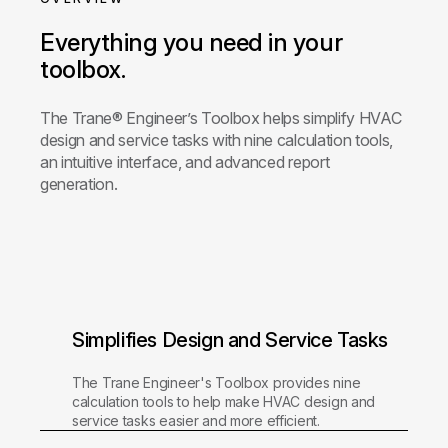
Everything you need in your
toolbox.
The Trane® Engineer’s Toolbox helps simplify HVAC
design and service tasks with nine calculation tools,
an intuitive interface, and advanced report
generation.
Simplifies Design and Service Tasks
The Trane Engineer's Toolbox provides nine
calculation tools to help make HVAC design and
service tasks easier and more efficient.