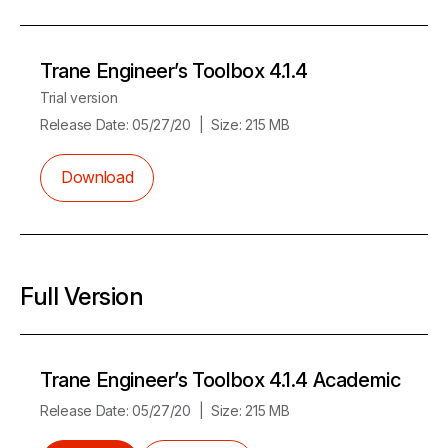
Trane Engineer’s Toolbox 4.1.4
Trial version
Release Date:
05/27/20
Size:
215 MB
Download
Full Version
Trane Engineer’s Toolbox 4.1.4 Academic
Release Date:
05/27/20
Size:
215 MB