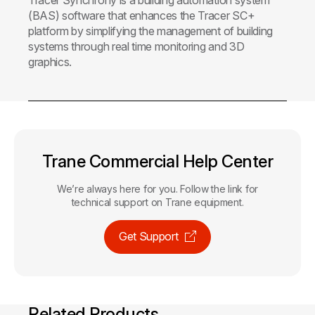
(BAS) software that enhances the Tracer SC+
platform by simplifying the management of building
systems through real time monitoring and 3D
graphics.
Trane Commercial Help Center
We’re always here for you. Follow the link for
technical support on Trane equipment.
Get Support
Related Products