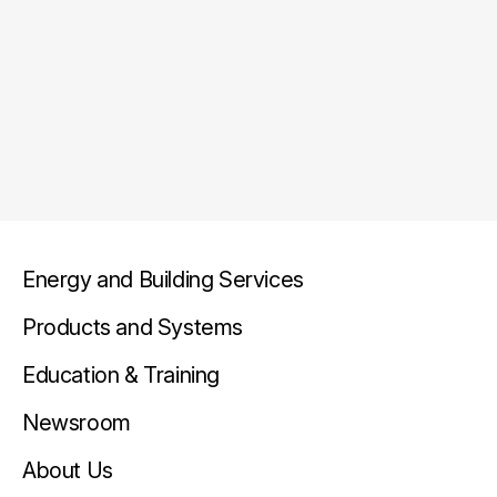
Energy and Building Services
Products and Systems
Education & Training
Newsroom
About Us