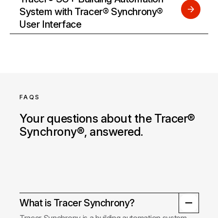
System with Tracer® Synchrony®
User Interface
FAQS
Your questions about the Tracer®
Synchrony®, answered.
What is Tracer Synchrony?
Tracer Synchrony is a building automation system