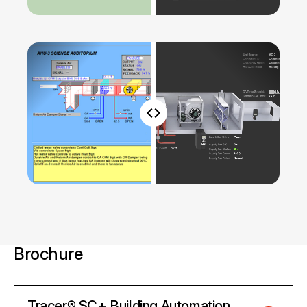
Brochure
Tracer® SC+ Building Automation