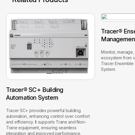
Tracer® Ens
Managemen
Monitor, manage, 
ecosystem from vi
Tracer Ensemble
System.
Tracer® SC+ Building
Automation System
Tracer SC+ provides powerful building
automation, enhancing control over comfort
and efficiency. It supports Trane and Non-
Trane equipment, ensuring seamless
integration and improved performance.