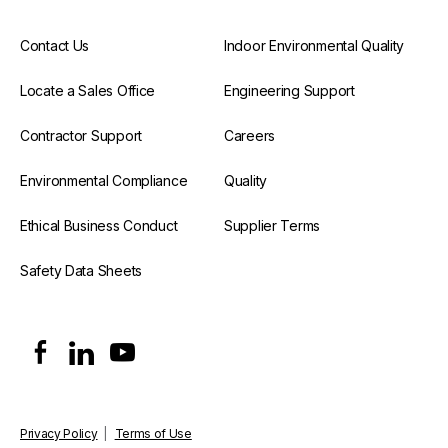
Contact Us
Indoor Environmental Quality
Locate a Sales Office
Engineering Support
Contractor Support
Careers
Environmental Compliance
Quality
Ethical Business Conduct
Supplier Terms
Safety Data Sheets
Privacy Policy
|
Terms of Use