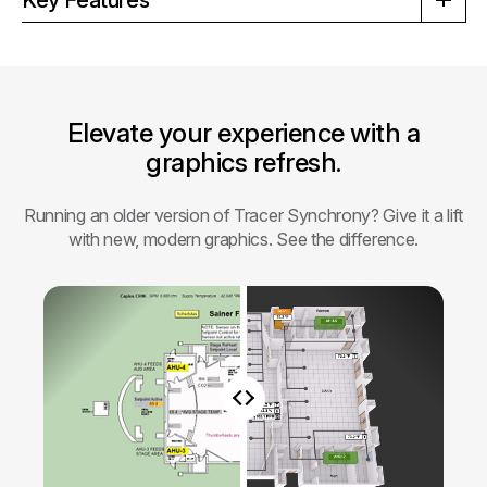
Elevate your experience with a
graphics refresh.
Running an older version of Tracer Synchrony? Give it a lift
with new, modern graphics. See the difference.