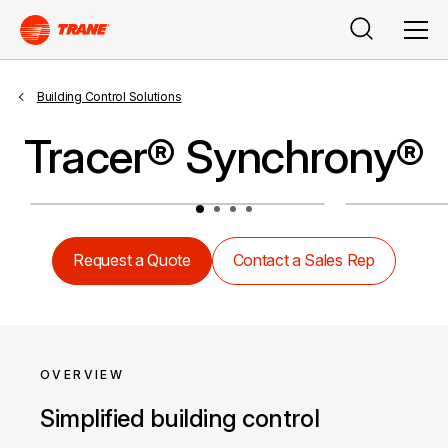
Search
Men
Building Control Solutions
Tracer® Synchrony®
Request a Quote
Contact a Sales Rep
OVERVIEW
Simplified building control