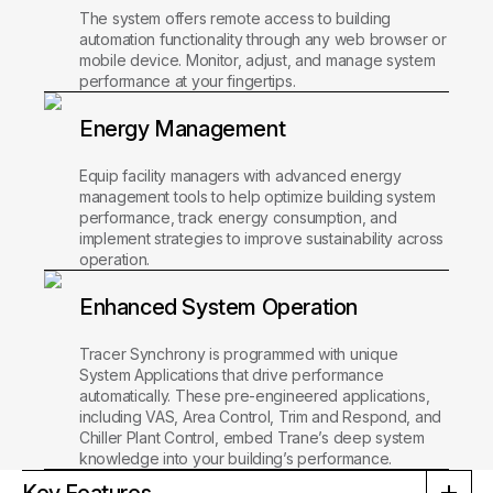
The system offers remote access to building
automation functionality through any web browser or
mobile device. Monitor, adjust, and manage system
performance at your fingertips.
Energy Management
Equip facility managers with advanced energy
management tools to help optimize building system
performance, track energy consumption, and
implement strategies to improve sustainability across
operation.
Enhanced System Operation
Tracer Synchrony is programmed with unique
System Applications that drive performance
automatically. These pre-engineered applications,
including VAS, Area Control, Trim and Respond, and
Chiller Plant Control, embed Trane’s deep system
knowledge into your building’s performance.
Key Features