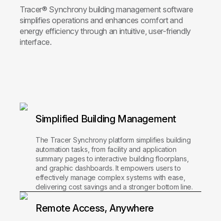
Tracer® Synchrony building management software
simplifies operations and enhances comfort and
energy efficiency through an intuitive, user-friendly
interface.
Simplified Building Management
The Tracer Synchrony platform simplifies building
automation tasks, from facility and application
summary pages to interactive building floorplans,
and graphic dashboards. It empowers users to
effectively manage complex systems with ease,
delivering cost savings and a stronger bottom line.
Remote Access, Anywhere