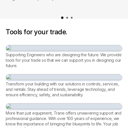
Tools for your trade.
Supporting Engineers who are designing the future. We provide
tools for your trade so that we can support you in designing our
future.
Consulting Engineer
Transform your building with our solutions in controls, services,
and rentals. Stay ahead of trends, leverage technology, and
ensure efficiency, safety, and sustainability.
Every facility, perfectly
managed. Let’s achieve it
More than just equipment, Trane offers unwavering support and
together.
professional guidance. With over 100 years of experience, we
know the importance of bringing the blueprints to life. Your job