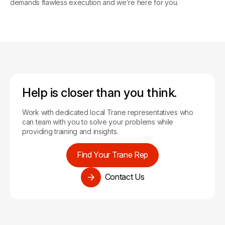
Tools for Contractors
demands flawless execution and we’re here for you.
Help is closer than you think.
Work with dedicated local Trane representatives who
can team with you to solve your problems while
providing training and insights.
Find Your Trane Rep
Contact Us