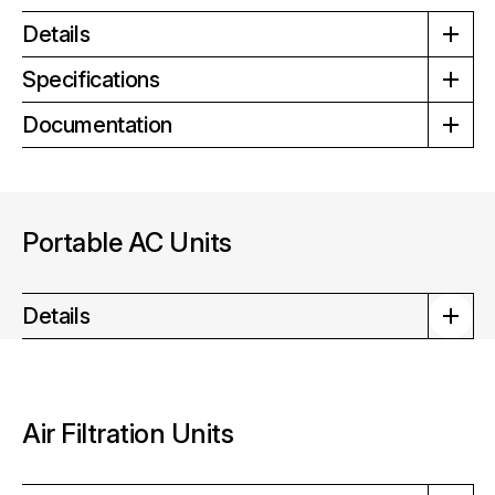
Details
Specifications
Documentation
Portable AC Units
Details
Air Filtration Units