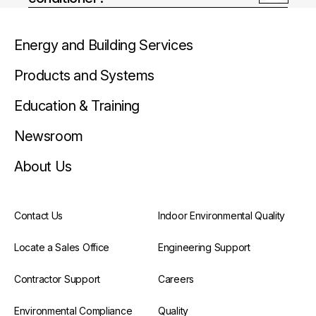
Energy and Building Services
Products and Systems
Education & Training
Newsroom
About Us
Contact Us
Indoor Environmental Quality
Locate a Sales Office
Engineering Support
Contractor Support
Careers
Environmental Compliance
Quality