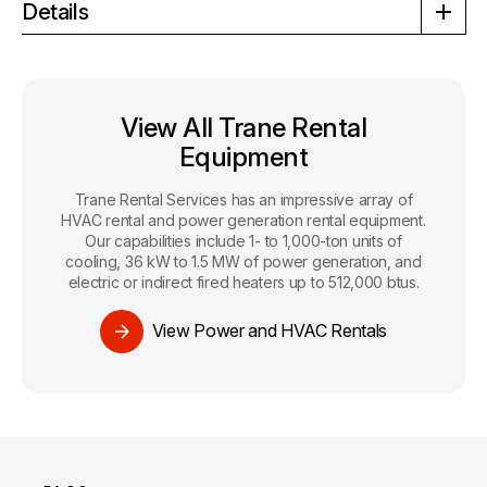
Details
View All Trane Rental
Equipment
Trane Rental Services has an impressive array of
HVAC rental and power generation rental equipment.
Our capabilities include 1- to 1,000-ton units of
cooling, 36 kW to 1.5 MW of power generation, and
electric or indirect fired heaters up to 512,000 btus.
View Power and HVAC Rentals