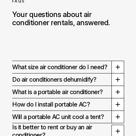
FAQS
Your questions about air
conditioner rentals, answered.
What size air conditioner do I need?
Do air conditioners dehumidify?
What is a portable air conditioner?
How do I install portable AC?
Will a portable AC unit cool a tent?
Is it better to rent or buy an air
conditioner?