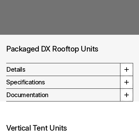
Packaged DX Rooftop Units
Details
Specifications
Documentation
Vertical Tent Units