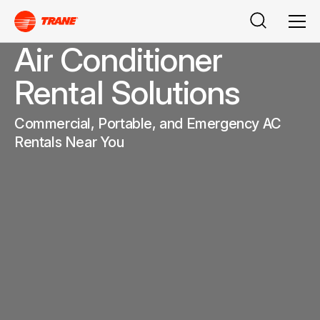
Search
Men
Air Conditioner
Rental Solutions
Commercial, Portable, and Emergency AC
Rentals Near You