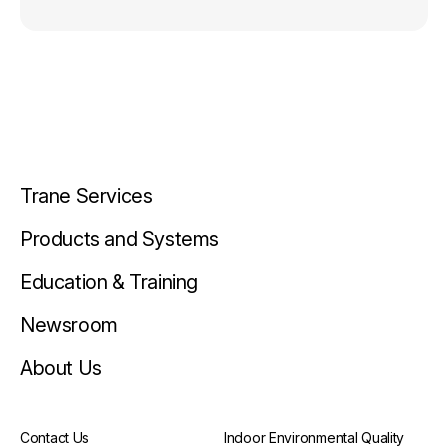
Trane Services
Products and Systems
Education & Training
Newsroom
About Us
Contact Us
Indoor Environmental Quality