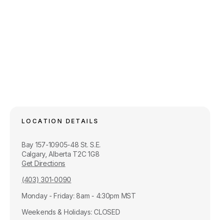
LOCATION DETAILS
Bay 157-10905-48 St. S.E.
Calgary, Alberta T2C 1G8
Get Directions
(403) 301-0090
Monday - Friday: 8am - 4:30pm MST
Weekends & Holidays: CLOSED