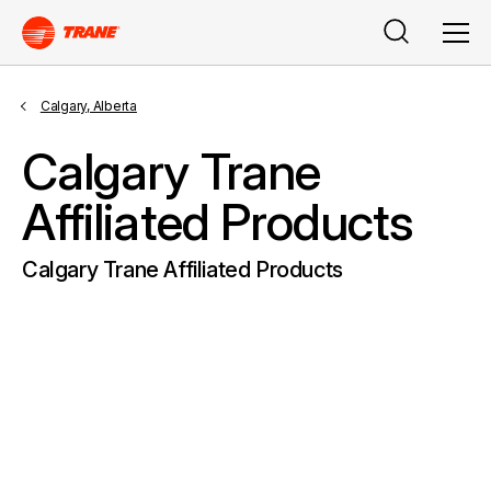
Search
Men
Calgary, Alberta
Calgary Trane
Affiliated Products
Calgary Trane Affiliated Products