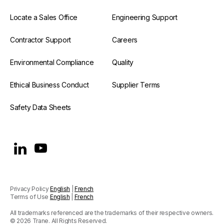
Locate a Sales Office
Engineering Support
Contractor Support
Careers
Environmental Compliance
Quality
Ethical Business Conduct
Supplier Terms
Safety Data Sheets
Privacy Policy
English
|
French
Terms of Use
English
|
French
All trademarks referenced are the trademarks of their respective owners.
© 2026 Trane. All Rights Reserved.