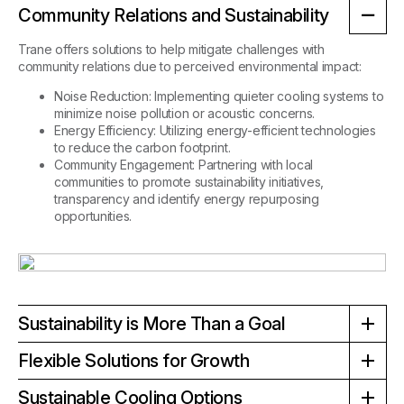
Community Relations and Sustainability
Trane offers solutions to help mitigate challenges with
community relations due to perceived environmental impact:
Noise Reduction
:
Implementing quieter cooling systems to
minimize noise pollution or acoustic concerns.
Energy Efficiency:
Utilizing energy-efficient technologies
to reduce the carbon footprint.
Community Engagement:
Partnering with local
communities to promote sustainability initiatives,
transparency and identify energy repurposing
opportunities.
Sustainability is More Than a Goal
Sustainability is an achievable outcome with Trane's innovative
Flexible Solutions for Growth
solutions purposefully engineered with sustainability in mind:
Data centers need to adapt to changing demands. Trane
Sustainable Cooling Options