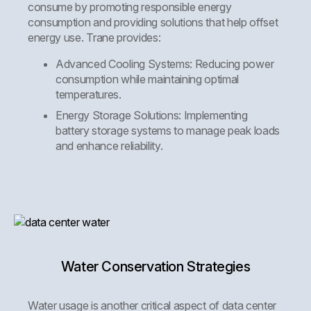
consume by promoting responsible energy
consumption and providing solutions that help offset
energy use. Trane provides:
Advanced Cooling Systems:
Reducing power
consumption while maintaining optimal
temperatures.
Energy Storage Solutions:
Implementing
battery storage systems to manage peak loads
and enhance reliability.
Water Conservation Strategies
Water usage is another critical aspect of data center