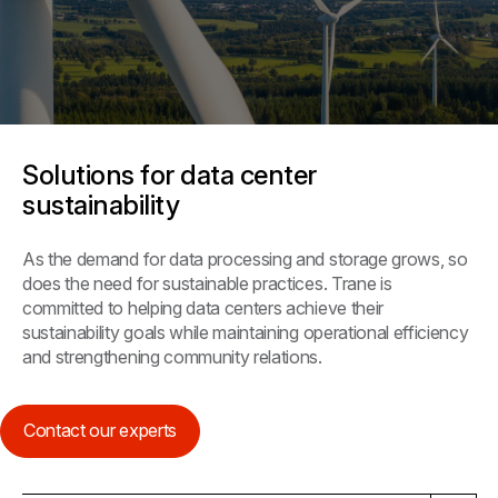
Solutions for data center
sustainability
As the demand for data processing and storage grows, so
does the need for sustainable practices. Trane is
committed to helping data centers achieve their
sustainability goals while maintaining operational efficiency
and strengthening community relations.
Contact our experts