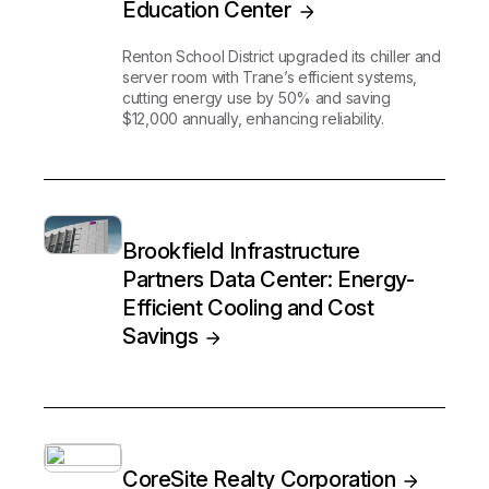
Education Center
Renton School District upgraded its chiller and
server room with Trane’s efficient systems,
cutting energy use by 50% and saving
$12,000 annually, enhancing reliability.
Brookfield Infrastructure
Partners Data Center: Energy-
Efficient Cooling and Cost
Savings
CoreSite Realty Corporation