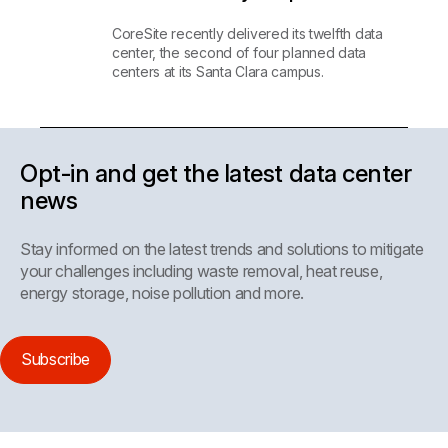
CoreSite recently delivered its twelfth data
center, the second of four planned data
centers at its Santa Clara campus.
Opt-in and get the latest data center
news
Stay informed on the latest trends and solutions to mitigate
your challenges including waste removal, heat reuse,
energy storage, noise pollution and more.
Subscribe