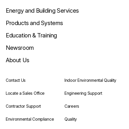
Energy and Building Services
Products and Systems
Education & Training
Newsroom
About Us
Contact Us
Indoor Environmental Quality
Locate a Sales Office
Engineering Support
Contractor Support
Careers
Environmental Compliance
Quality