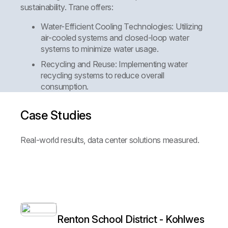
sustainability. Trane offers:
Water-Efficient Cooling Technologies:
Utilizing
air-cooled systems and closed-loop water
systems to minimize water usage.
Recycling and Reuse:
Implementing water
recycling systems to reduce overall
consumption.
Case Studies
Real-world results, data center solutions measured.
Renton School District - Kohlwes