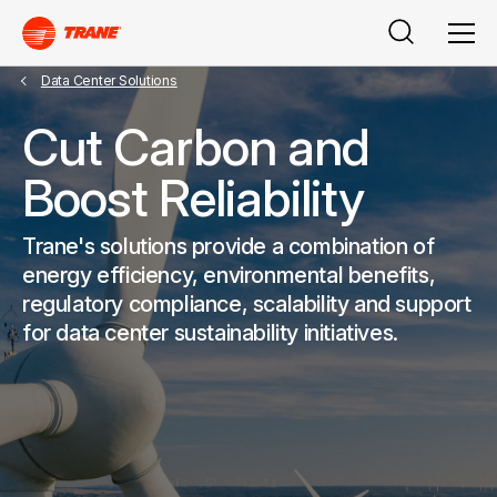
Search
Men
Data Center Solutions
Cut Carbon and
Boost Reliability
Trane's solutions provide a combination of
energy efficiency, environmental benefits,
regulatory compliance, scalability and support
for data center sustainability initiatives.